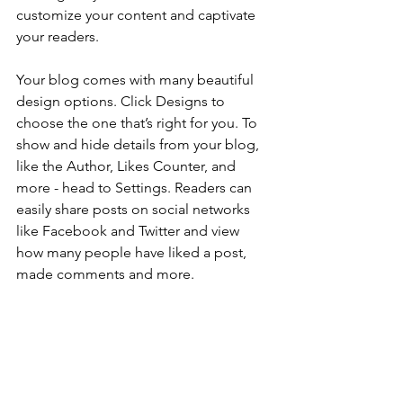
customize your content and captivate 
your readers.
Your blog comes with many beautiful 
design options. Click Designs to 
choose the one that’s right for you. To 
show and hide details from your blog, 
like the Author, Likes Counter, and 
more - head to Settings. Readers can 
easily share posts on social networks 
like Facebook and Twitter and view 
how many people have liked a post, 
made comments and more.