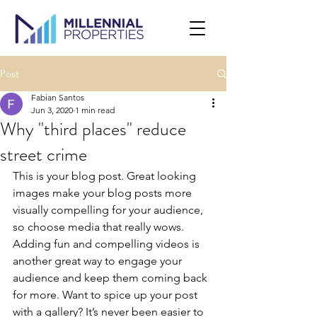
Post
Fabian Santos
Jun 3, 2020
1 min read
Why "third places" reduce
street crime
This is your blog post. Great looking 
images make your blog posts more 
visually compelling for your audience, 
so choose media that really wows. 
Adding fun and compelling videos is 
another great way to engage your 
audience and keep them coming back 
for more. Want to spice up your post 
with a gallery? It’s never been easier to 