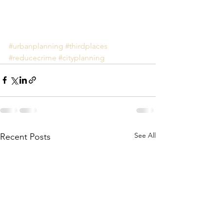
#urbanplanning
#thirdplaces
#reducecrime
#cityplanning
See All
Recent Posts